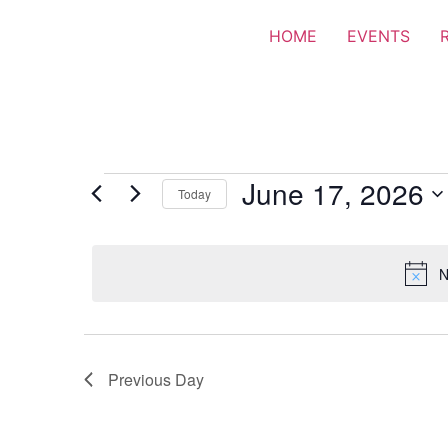
HOME
EVENTS
June 17, 2026
Today
Select
date.
N
Previous Day