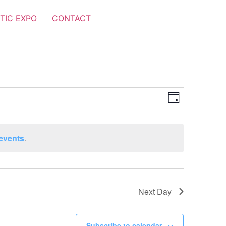
TIC EXPO
CONTACT
Views
Event
Day
Views
Navigat
Navigat
events
.
Next Day
Subscribe to calendar