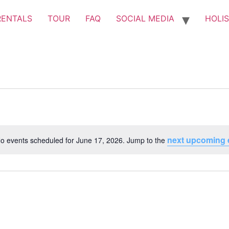
RENTALS
TOUR
FAQ
SOCIAL MEDIA
HOLIS
next upcoming 
o events scheduled for June 17, 2026. Jump to the
Notice