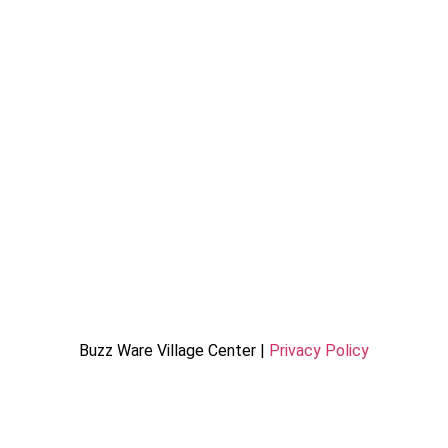
Buzz Ware Village Center |
Privacy Policy