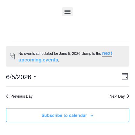
next
No events scheduled for June 5, 2026. Jump to the
Notice
upcoming events
.
Vi
Ev
6/5/2026
Day
Select
Vi
Nav
date.
Na
Previous Day
Next Day
Subscribe to calendar