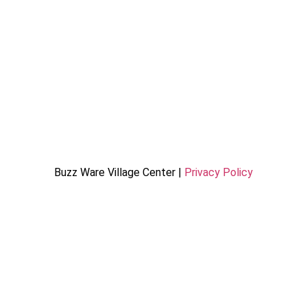
Buzz Ware Village Center |
Privacy Policy