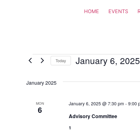
HOME
EVENTS
January 6, 2025
Today
Select
date.
January 2025
January 6, 2025 @ 7:30 pm
-
9:00 
MON
6
Advisory Committee
1