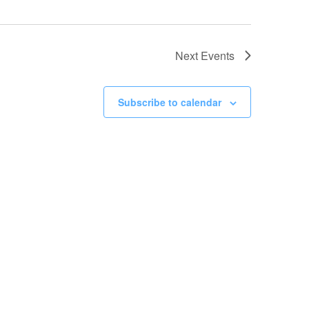
Next
Events
Subscribe to calendar