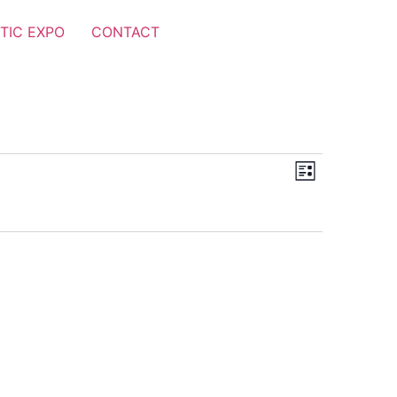
TIC EXPO
CONTACT
Views
Event
List
Views
Navigat
Navigat