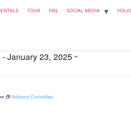
RENTALS
TOUR
FAQ
SOCIAL MEDIA
HOLIS
 - 
January 23, 2025
Advisory Committee
pm