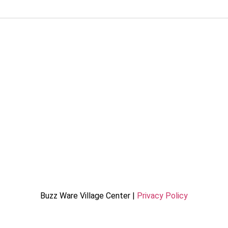
Buzz Ware Village Center |
Privacy Policy