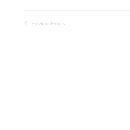
Previous
Events